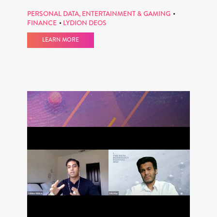
PERSONAL DATA, ENTERTAINMENT & GAMING
FINANCE
LYDION DEOS
LEARN MORE