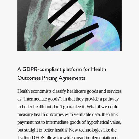
A GDPR-compliant platform for Health
Outcomes Pricing Agreements
Health economists classify healthcare goods and services
as “intermediate goods”, in that they provide a pathway
to better health but don’t guarantee it. What if we could
measure health outcomes with verifiable data, then link
payment not to intermediate goods of hypothetical value,
but straight to better health? New technologies like the
Lydion DEOS allow for widespread implementation of