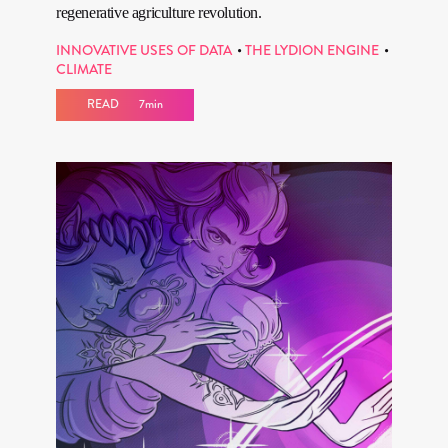
regenerative agriculture revolution.
INNOVATIVE USES OF DATA
THE LYDION ENGINE
CLIMATE
READ
7min