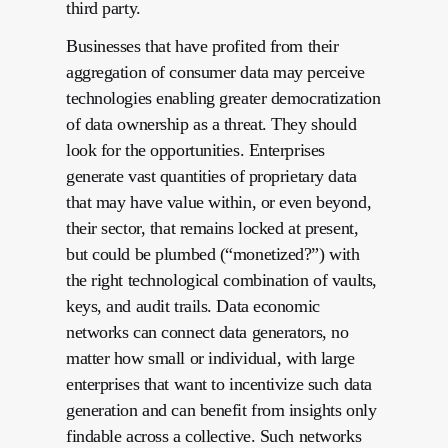
third party.
Businesses that have profited from their
aggregation of consumer data may perceive
technologies enabling greater democratization
of data ownership as a threat. They should
look for the opportunities. Enterprises
generate vast quantities of proprietary data
that may have value within, or even beyond,
their sector, that remains locked at present,
but could be plumbed (“monetized?”) with
the right technological combination of vaults,
keys, and audit trails. Data economic
networks can connect data generators, no
matter how small or individual, with large
enterprises that want to incentivize such data
generation and can benefit from insights only
findable across a collective. Such networks