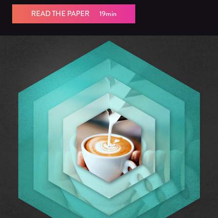
READ THE PAPER
19min