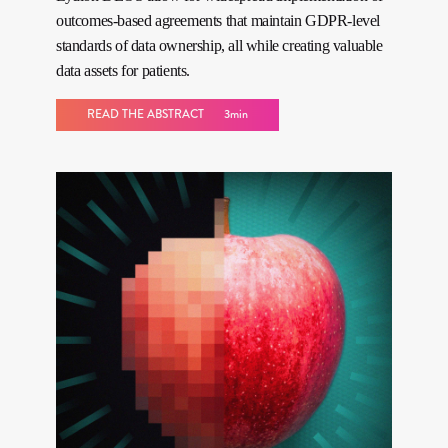
outcomes-based agreements that maintain GDPR-level
standards of data ownership, all while creating valuable
data assets for patients.
READ THE ABSTRACT
3min