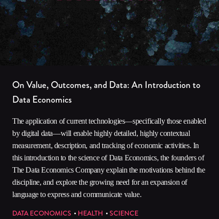
On Value, Outcomes, and Data: An Introduction to
Data Economics
The application of current technologies—specifically those enabled
by digital data—will enable highly detailed, highly contextual
measurement, description, and tracking of economic activities. In
this introduction to the science of Data Economics, the founders of
The Data Economics Company explain the motivations behind the
discipline, and explore the growing need for an expansion of
language to express and communicate value.
DATA ECONOMICS
HEALTH
SCIENCE