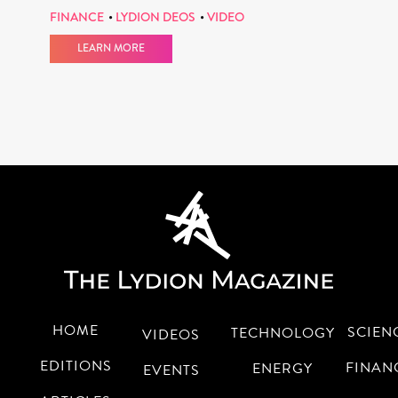
FINANCE
LYDION DEOS
VIDEO
LEARN MORE
HOME
SCIEN
TECHNOLOGY
VIDEOS
EDITIONS
FINAN
ENERGY
EVENTS