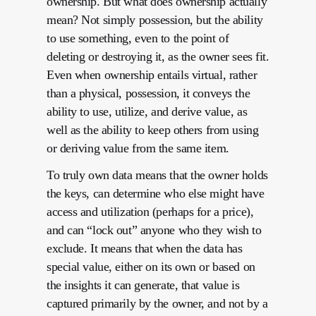
ownership. But what does ownership actually
mean? Not simply possession, but the ability
to use something, even to the point of
deleting or destroying it, as the owner sees fit.
Even when ownership entails virtual, rather
than a physical, possession, it conveys the
ability to use, utilize, and derive value, as
well as the ability to keep others from using
or deriving value from the same item.
To truly own data means that the owner holds
the keys, can determine who else might have
access and utilization (perhaps for a price),
and can “lock out” anyone who they wish to
exclude. It means that when the data has
special value, either on its own or based on
the insights it can generate, that value is
captured primarily by the owner, and not by a