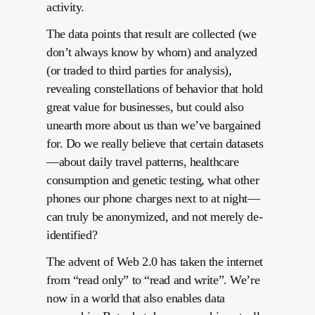
activity.
The data points that result are collected (we
don’t always know by whom) and analyzed
(or traded to third parties for analysis),
revealing constellations of behavior that hold
great value for businesses, but could also
unearth more about us than we’ve bargained
for. Do we really believe that certain datasets
—about daily travel patterns, healthcare
consumption and genetic testing, what other
phones our phone charges next to at night—
can truly be anonymized, and not merely de-
identified?
The advent of Web 2.0 has taken the internet
from “read only” to “read and write”. We’re
now in a world that also enables data