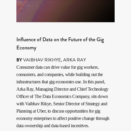
Influence of Data on the Future of the Gig
Economy
BY
VAIBHAV RIKHYE
,
ARKA RAY
Consumer data can drive value for gig workers,
consumers, and companies, while building out the
infrastructures that gig economies use. In this panel,
Arka Ray, Managing Director and Chief Technology
Officer of The Data Economics Company, sits down
with Vaibhav Rikye, Senior Director of Strategy and
Planning at Uber, to discuss opportunities for gig
economy enterprises to affect positive change through
data ownership and data-based incentives.