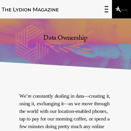
None
Data Ownership
We’re constantly dealing in data—creating it,
using it, exchanging it—as we move through
the world with our location-enabled phones,
tap to pay for our morning coffee, or spend a
few minutes doing pretty much any online