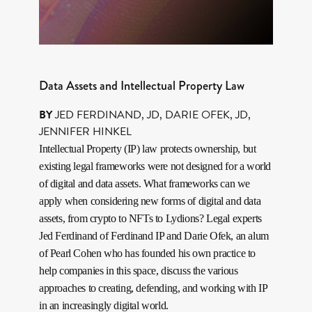
Data Assets and Intellectual Property Law
BY
JED FERDINAND, JD
,
DARIE OFEK, JD
,
JENNIFER HINKEL
Intellectual Property (IP) law protects ownership, but
existing legal frameworks were not designed for a world
of digital and data assets. What frameworks can we
apply when considering new forms of digital and data
assets, from crypto to NFTs to Lydions? Legal experts
Jed Ferdinand of Ferdinand IP and Darie Ofek, an alum
of Pearl Cohen who has founded his own practice to
help companies in this space, discuss the various
approaches to creating, defending, and working with IP
in an increasingly digital world.