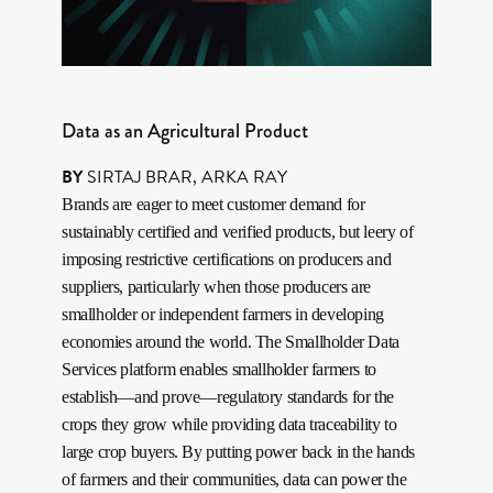
Data as an Agricultural Product
BY
SIRTAJ BRAR
,
ARKA RAY
Brands are eager to meet customer demand for
sustainably certified and verified products, but leery of
imposing restrictive certifications on producers and
suppliers, particularly when those producers are
smallholder or independent farmers in developing
economies around the world. The Smallholder Data
Services platform enables smallholder farmers to
establish—and prove—regulatory standards for the
crops they grow while providing data traceability to
large crop buyers. By putting power back in the hands
of farmers and their communities, data can power the