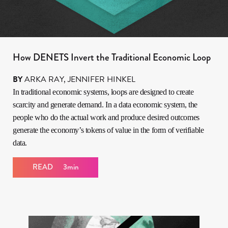
How DENETS Invert the Traditional Economic Loop
BY
ARKA RAY
,
JENNIFER HINKEL
In traditional economic systems, loops are designed to create
scarcity and generate demand. In a data economic system, the
people who do the actual work and produce desired outcomes
generate the economy’s tokens of value in the form of verifiable
data.
READ
3min