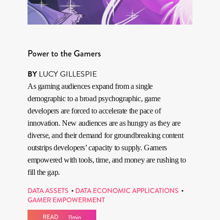
Power to the Gamers
BY
LUCY GILLESPIE
As gaming audiences expand from a single
demographic to a broad psychographic, game
developers are forced to accelerate the pace of
innovation. New audiences are as hungry as they are
diverse, and their demand for groundbreaking content
outstrips developers’ capacity to supply. Gamers
empowered with tools, time, and money are rushing to
fill the gap.
DATA ASSETS
DATA ECONOMIC APPLICATIONS
GAMER EMPOWERMENT
READ
11min