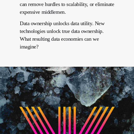
can remove hurdles to scalability, or eliminate
expensive middlemen.
Data ownership unlocks data utility. New
technologies unlock true data ownership.
What resulting data economies can we
imagine?