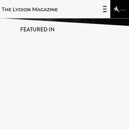
Innovative Uses of Data
FEATURED IN