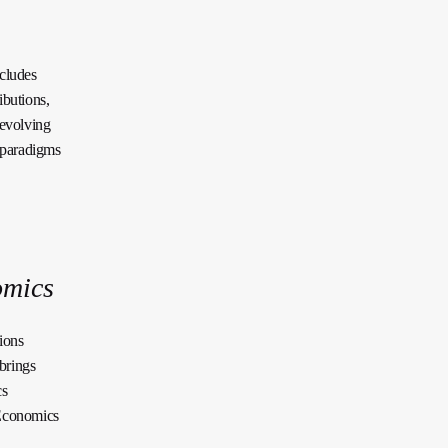
xcludes
ibutions,
 evolving
e paradigms
omics
ions
brings
cs
 Economics