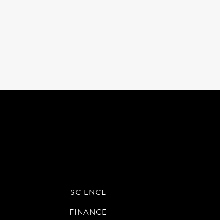
SCIENCE
FINANCE