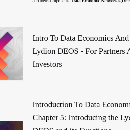
and their components,
Data Economic Networks (DE
Intro To Data Economics And
Lydion DEOS - For Partners 
Investors
Introduction To Data Economi
Chapter 5: Introducing the Ly