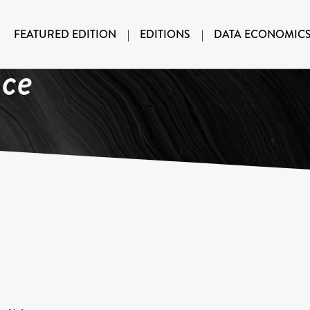
FEATURED EDITION
|
EDITIONS
|
DATA ECONOMIC
nce