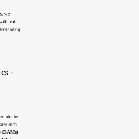
es, we
ith real-
derstanding
cs -
r into the
ores such
s (DAMs)