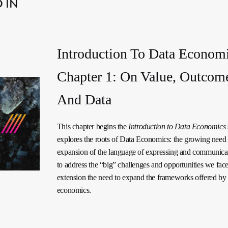
 IN
Introduction To Data Economi
Chapter 1: On Value, Outcom
And Data
This chapter begins the
Introduction to Data Economics
explores the roots of Data Economics: the growing need 
expansion of the language of expressing and communica
to address the “big” challenges and opportunities we fac
extension the need to expand the frameworks offered by t
economics.