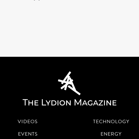
VIDEOS
TECHNOLOGY
EVENTS
ENERGY