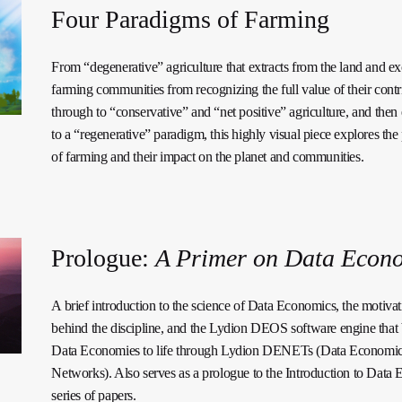
Four Paradigms of Farming
From “degenerative” agriculture that extracts from the land and e
farming communities from recognizing the full value of their contr
through to “conservative” and “net positive” agriculture, and then
to a “regenerative” paradigm, this highly visual piece explores th
of farming and their impact on the planet and communities.
Prologue:
A Primer on Data Econ
A brief introduction to the science of Data Economics, the motivat
behind the discipline, and the Lydion DEOS software engine that 
Data Economies to life through Lydion DENETs (Data Economi
Networks). Also serves as a prologue to the Introduction to Data
series of papers.