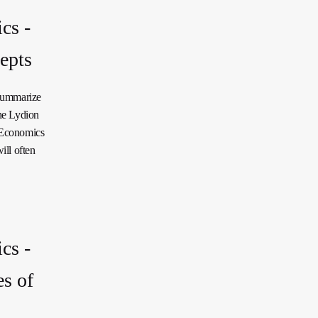
cs -
epts
 summarize
he Lydion
a Economics
ill often
cs -
s of