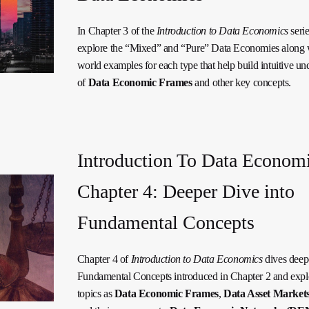
In Chapter 3 of the
Introduction to Data Economics
seri
explore the “Mixed” and “Pure” Data Economies along w
world examples for each type that help build intuitive un
of
Data Economic Frames
and other key concepts.
Introduction To Data Economi
Chapter 4: Deeper Dive into
Fundamental Concepts
Chapter 4 of
Introduction to Data Economics
dives deepe
Fundamental Concepts introduced in Chapter 2 and expl
topics as
Data Economic Frames
,
Data Asset Market