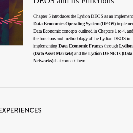
DEOS and its Functions
Chapter 5 introduces the Lydion DEOS as an implementa
Data Economics Operating System (DEOS)
implemen
Data Economic concepts outlined in Chapters 1 to 4, and
the functions and methodology of the Lydion DEOS in
implementing
Data Economic Frames
through
Lydio
(Data Asset Markets)
and the
Lydion DENETs (Data
Networks)
that connect them.
EXPERIENCES