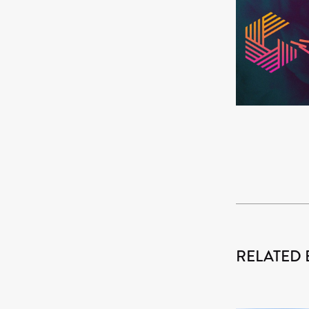
RELATED 