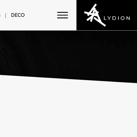
S
|
DECO