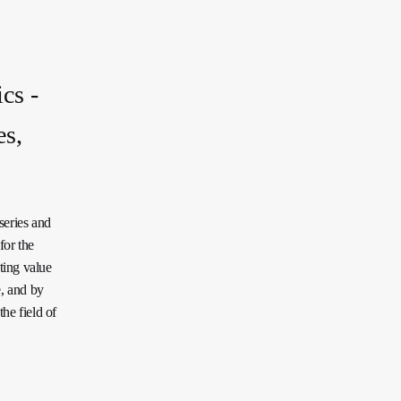
cs -
es,
series and
for the
ting value
e, and by
he field of