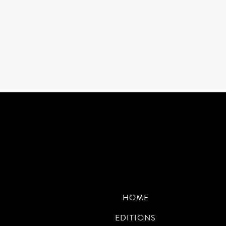
HOME
EDITIONS