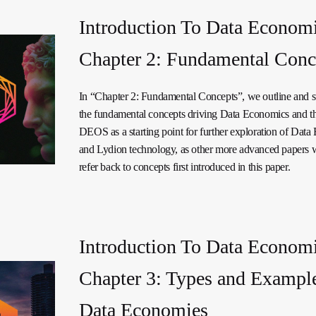
Introduction To Data Economi
Chapter 2: Fundamental Conc
In “Chapter 2: Fundamental Concepts”, we outline and
the fundamental concepts driving Data Economics and t
DEOS as a starting point for further exploration of Dat
and Lydion technology, as other more advanced papers w
refer back to concepts first introduced in this paper.
Introduction To Data Economi
Chapter 3: Types and Example
Data Economies