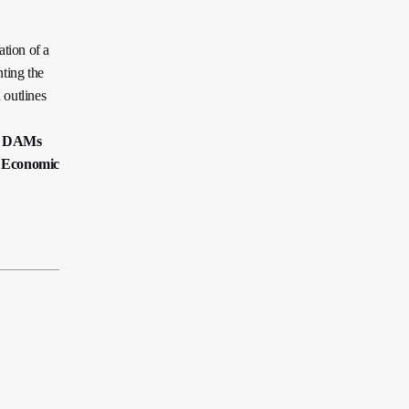
tion of a
ting the
 outlines
n DAMs
 Economic