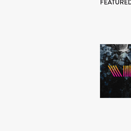
FEATURED