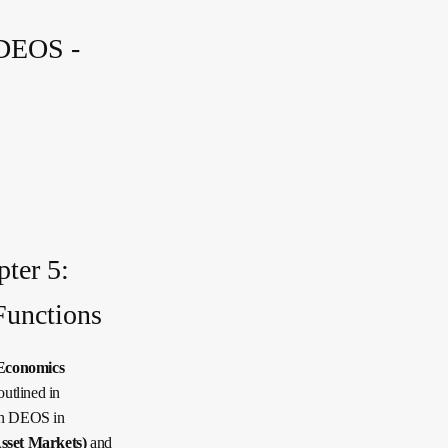
 DEOS -
ter 5:
Functions
Economics
utlined in
ion DEOS in
set Markets)
and