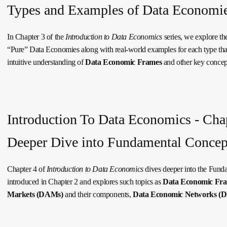
Types and Examples of Data Economi
In Chapter 3 of the
Introduction to Data Economics
series, we explore t
“Pure” Data Economies along with real-world examples for each type tha
intuitive understanding of
Data Economic Frames
and other key concep
Introduction To Data Economics - Chap
Deeper Dive into Fundamental Concep
Chapter 4 of
Introduction to Data Economics
dives deeper into the Fund
introduced in Chapter 2 and explores such topics as
Data Economic Fr
Markets (DAMs)
and their components,
Data Economic Networks (