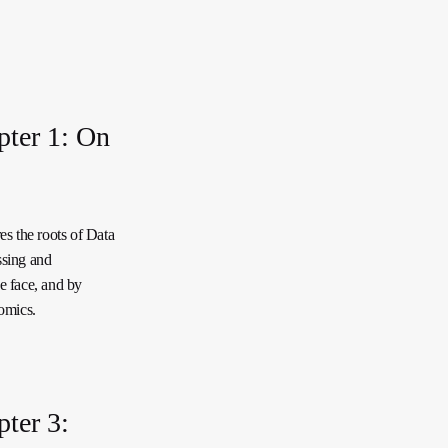
pter 1: On
es the roots of Data
ssing and
e face, and by
omics.
ter 3: