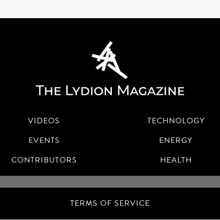
VIDEOS
TECHNOLOGY
EVENTS
ENERGY
CONTRIBUTORS
HEALTH
TERMS OF SERVICE