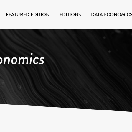
FEATURED EDITION
|
EDITIONS
|
DATA ECONOMIC
onomics