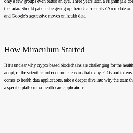
only a few groups even batted an eye. Three years later, a Nightingale con
the radar. Should patients be giving up their data so easily? An update on
and Google’s aggressive moves on health data.
How Miraculum Started
If it’s unclear why crypto-based blockchains are challenging for the health
adopt, or the scientific and economic reasons that many ICOs and tokens 
comes to health data applications, take a deeper dive into why the team tha
a specific platform for health care applications.