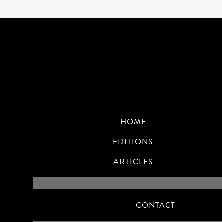
HOME
EDITIONS
ARTICLES
CONTACT