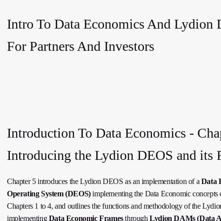
Intro To Data Economics And Lydion
For Partners And Investors
Introduction To Data Economics - Chap
Introducing the Lydion DEOS and its 
Chapter 5 introduces the Lydion DEOS as an implementation of a
Data 
Operating System (DEOS)
implementing the Data Economic concepts o
Chapters 1 to 4, and outlines the functions and methodology of the Lyd
implementing
Data Economic Frames
through
Lydion DAMs (Data As