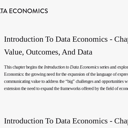
ATA ECONOMICS
Introduction To Data Economics - Cha
Value, Outcomes, And Data
This chapter begins the
Introduction to Data Economics
series and explor
Economics: the growing need for the expansion of the language of expre
communicating value to address the “big” challenges and opportunities w
extension the need to expand the frameworks offered by the field of econ
Introduction To Data Economics - Chap