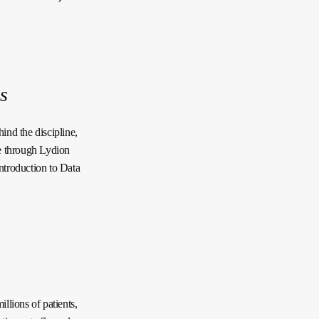
s
ind the discipline,
e through Lydion
troduction to Data
lions of patients,