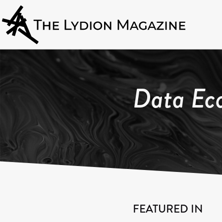
Data Ec
FEATURED IN