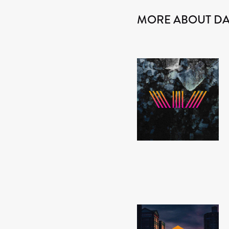
MORE ABOUT D