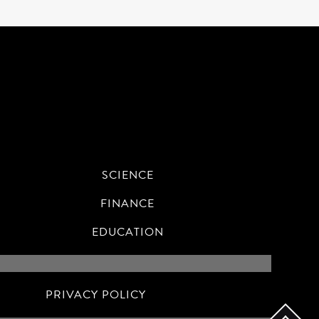
SCIENCE
FINANCE
EDUCATION
PRIVACY POLICY