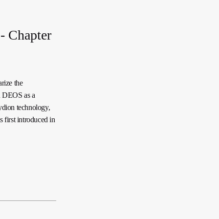
- Chapter
rize the
on DEOS as a
Lydion technology,
 first introduced in