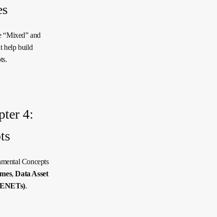
es
he “Mixed” and
t help build
ts.
ter 4:
ts
amental Concepts
ames
,
Data Asset
DENETs)
.