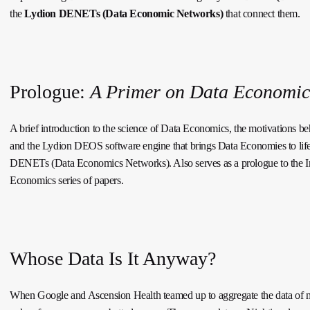
the
Lydion DENETs (Data Economic Networks)
that connect them.
Prologue:
A Primer on Data Economic
A brief introduction to the science of Data Economics, the motivations beh
and the Lydion DEOS software engine that brings Data Economies to lif
DENETs (Data Economics Networks). Also serves as a prologue to the In
Economics series of papers.
Whose Data Is It Anyway?
When Google and Ascension Health teamed up to aggregate the data of mil