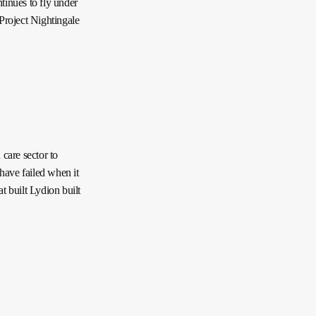
tinues to fly under
 Project Nightingale
 care sector to
have failed when it
t built Lydion built