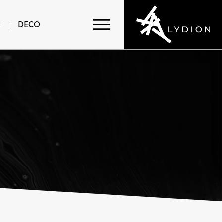
S
|
DECO