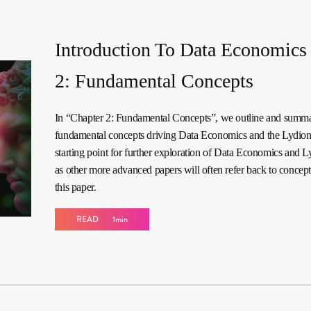
Introduction To Data Economics 
2: Fundamental Concepts
In “Chapter 2: Fundamental Concepts”, we outline and summa
fundamental concepts driving Data Economics and the Lydi
starting point for further exploration of Data Economics and 
as other more advanced papers will often refer back to concepts
this paper.
READ
1min