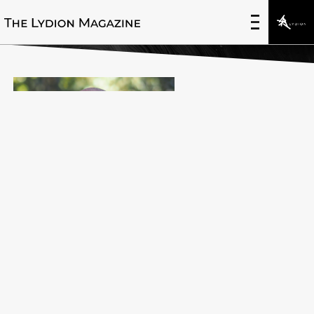
Dr. Cory Kidd