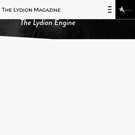
The Lydion Engine
FEATURED IN