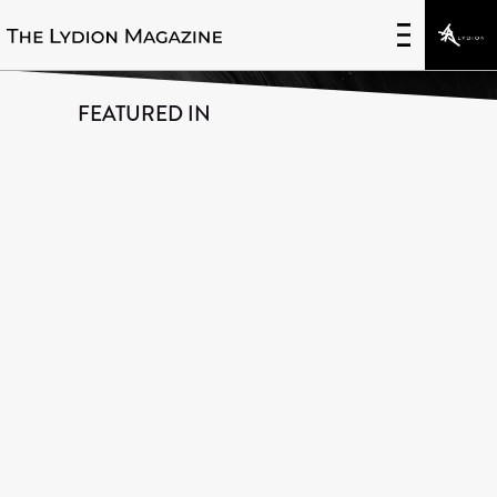
Innovative Uses of Data
FEATURED IN