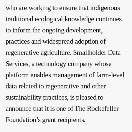
who are working to ensure that indigenous
traditional ecological knowledge continues
to inform the ongoing development,
practices and widespread adoption of
regenerative agriculture. Smallholder Data
Services, a technology company whose
platform enables management of farm-level
data related to regenerative and other
sustainability practices, is pleased to
announce that it is one of The Rockefeller
Foundation’s grant recipients.