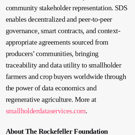
community stakeholder representation. SDS
enables decentralized and peer-to-peer
governance, smart contracts, and context-
appropriate agreements sourced from
producers’ communities, bringing
traceability and data utility to smallholder
farmers and crop buyers worldwide through
the power of data economics and
regenerative agriculture. More at
smallholderdataservices.com
.
About The Rockefeller Foundation