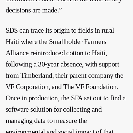
decisions are made.”
SDS can trace its origin to fields in rural
Haiti where the Smallholder Farmers
Alliance reintroduced cotton to Haiti,
following a 30-year absence, with support
from Timberland, their parent company the
VF Corporation, and The VF Foundation.
Once in production, the SFA set out to find a
software solution for collecting and
managing data to measure the
environmental and social impact of that