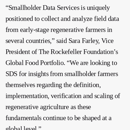
“Smallholder Data Services is uniquely
positioned to collect and analyze field data
from early-stage regenerative farmers in
several countries,” said Sara Farley, Vice
President of The Rockefeller Foundation’s
Global Food Portfolio. “We are looking to
SDS for insights from smallholder farmers
themselves regarding the definition,
implementation, verification and scaling of
regenerative agriculture as these
fundamentals continue to be shaped at a
global level.”