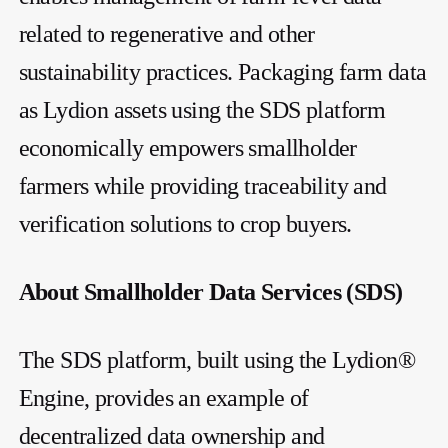
related to regenerative and other
sustainability practices. Packaging farm data
as Lydion assets using the SDS platform
economically empowers smallholder
farmers while providing traceability and
verification solutions to crop buyers.
About Smallholder Data Services (SDS)
The SDS platform, built using the Lydion®
Engine, provides an example of
decentralized data ownership and