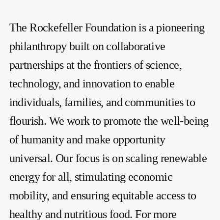
The Rockefeller Foundation is a pioneering
philanthropy built on collaborative
partnerships at the frontiers of science,
technology, and innovation to enable
individuals, families, and communities to
flourish. We work to promote the well-being
of humanity and make opportunity
universal. Our focus is on scaling renewable
energy for all, stimulating economic
mobility, and ensuring equitable access to
healthy and nutritious food. For more