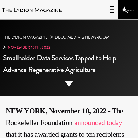
>
THE LYDION MAGAZINE
DECO MEDIA & NEWSROOM
>
NOVEMBER 10TH, 2022
Smallholder Data Services Tapped to Help
Advance Regenerative Agriculture
NEW YORK, November 10, 2022 -
The
Rockefeller Foundation
announced today
that it has awarded grants to ten recipients