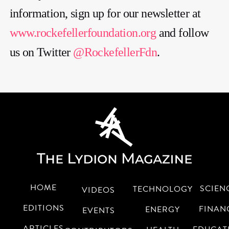
information, sign up for our newsletter at
www.rockefellerfoundation.org
and follow
us on Twitter
@RockefellerFdn
.
HOME
SCIEN
TECHNOLOGY
VIDEOS
EDITIONS
FINAN
ENERGY
EVENTS
ARTICLES