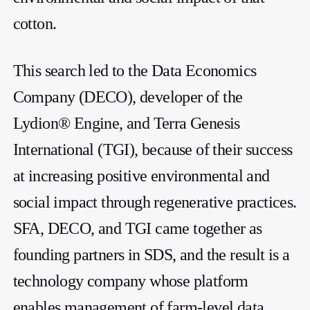
cotton.
This search led to the Data Economics
Company (DECO), developer of the
Lydion® Engine, and Terra Genesis
International (TGI), because of their success
at increasing positive environmental and
social impact through regenerative practices.
SFA, DECO, and TGI came together as
founding partners in SDS, and the result is a
technology company whose platform
enables management of farm-level data