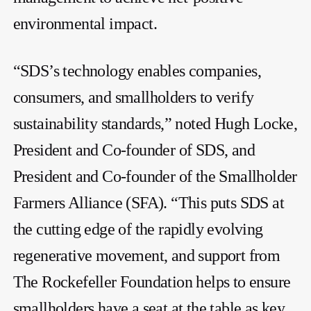
environmental impact.
“SDS’s technology enables companies,
consumers, and smallholders to verify
sustainability standards,” noted Hugh Locke,
President and Co-founder of SDS, and
President and Co-founder of the Smallholder
Farmers Alliance (SFA). “This puts SDS at
the cutting edge of the rapidly evolving
regenerative movement, and support from
The Rockefeller Foundation helps to ensure
smallholders have a seat at the table as key