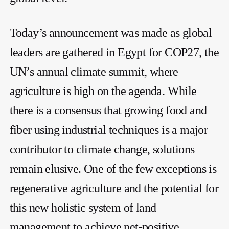
Today’s announcement was made as global
leaders are gathered in Egypt for COP27, the
UN’s annual climate summit, where
agriculture is high on the agenda. While
there is a consensus that growing food and
fiber using industrial techniques is a major
contributor to climate change, solutions
remain elusive. One of the few exceptions is
regenerative agriculture and the potential for
this new holistic system of land
management to achieve net-positive