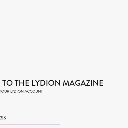
TO THE LYDION MAGAZINE
H YOUR LYDION ACCOUNT
SS