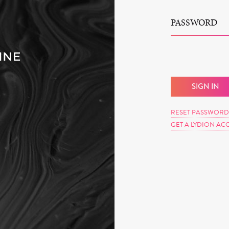
PASSWORD
RESET PASSWORD
GET A LYDION AC