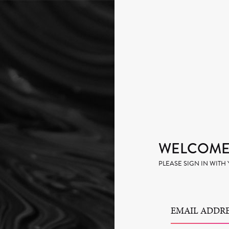
WELCOME 
PLEASE SIGN IN WIT
EMAIL ADDRE