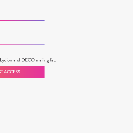
Lydion and DECO mailing list.
T ACCESS