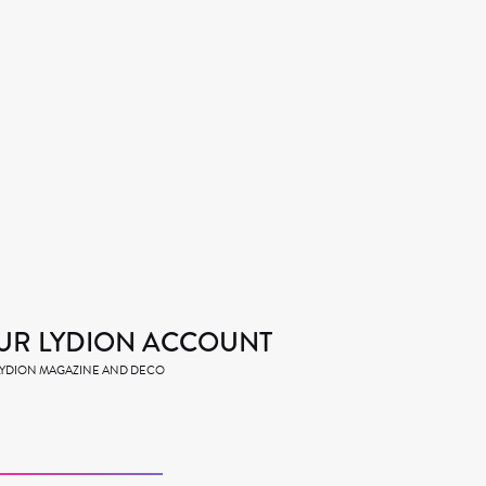
UR LYDION ACCOUNT
 LYDION MAGAZINE AND DECO