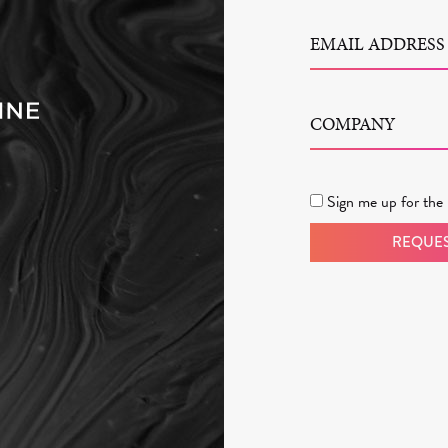
EMAIL ADDRESS
COMPANY
Sign me up for the 
REQUES