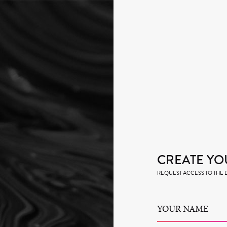
CREATE YO
REQUEST ACCESS TO THE
YOUR NAME