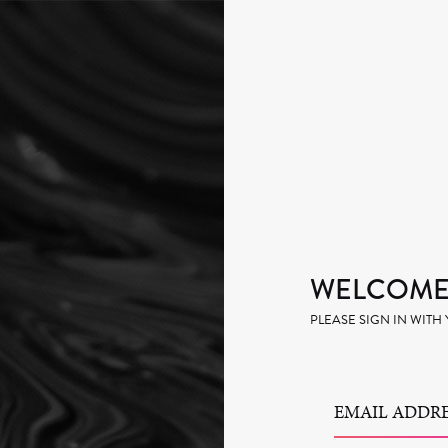
WELCOME 
PLEASE SIGN IN WIT
EMAIL ADDRE