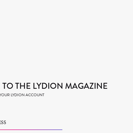
TO THE LYDION MAGAZINE
H YOUR LYDION ACCOUNT
SS