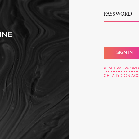
PASSWORD
RESET PASSWORD
GET A LYDION AC