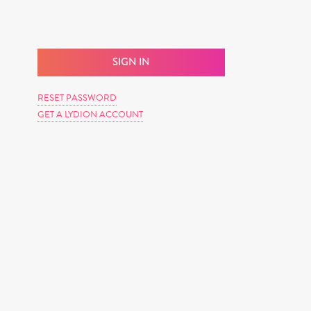
RESET PASSWORD
GET A LYDION ACCOUNT