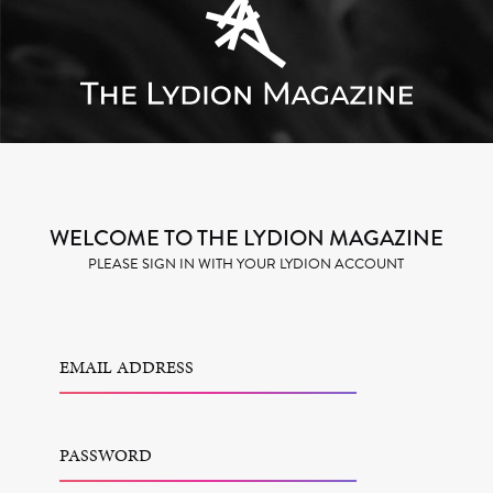
WELCOME TO THE LYDION MAGAZINE
PLEASE SIGN IN WITH YOUR LYDION ACCOUNT
EMAIL ADDRESS
PASSWORD